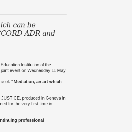
ich can be
ACCORD ADR and
ation Institution of the
a joint event on Wednesday 11 May
eme of:
“Mediation, an art which
T JUSTICE, produced in Geneva in
ed for the very first time in
ontinuing professional