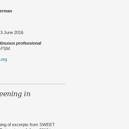
erman
y 3 June 2016
ntinuous professional
M-FSM.
.org
ening in
ening of excerpts from SWEET