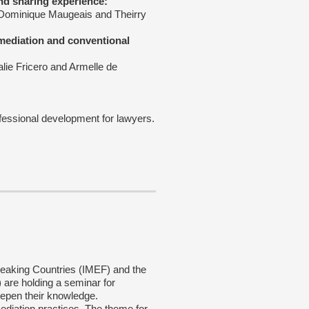
nd sharing experience:
 Dominique Maugeais and Theirry
 mediation and conventional
alie Fricero and Armelle de
fessional development for lawyers.
speaking Countries (IMEF) and the
are holding a seminar for
epen their knowledge.
ediation practices. The theme for