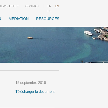
NEWSLETTER
CONTACT
FR
EN
DE
N
MEDIATION
RESOURCES
15 septembre 2016
Télécharger le document