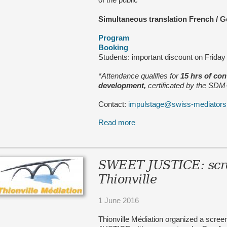
Simultaneous translation French
/
G
Program
Booking
Students: important discount on Frida
*Attendance qualifies for
15 hrs of co
development,
certificated by the SD
Contact:
impulstage@swiss-mediators
Read more
SWEET JUSTICE: scre
Thionville
1 June 2016
Thionville Médiation organized a scre