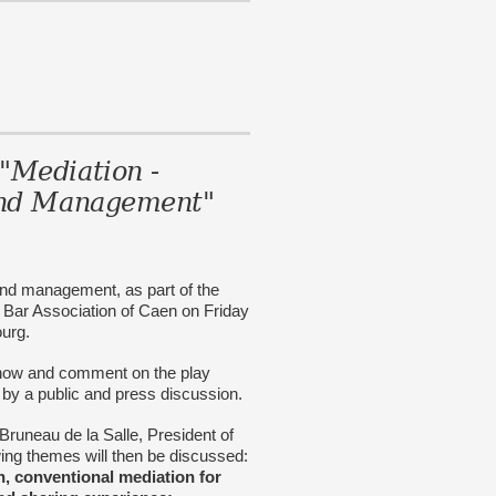
"Mediation -
 and Management"
n and management, as part of the
e Bar Association of Caen on Friday
ourg.
show and comment on the play
y a public and press discussion.
Bruneau de la Salle, President of
wing themes will then be discussed:
n, conventional mediation for