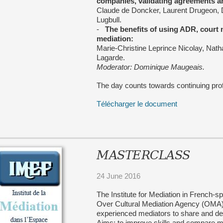
companies, validating agreements a
Claude de Doncker, Laurent Drugeon,
Lugbull.
-
The benefits of using ADR, court
mediation:
Marie-Christine Leprince Nicolay, Nath
Lagarde.
Moderator: Dominique Maugeais.
The day counts towards continuing pro
Télécharger le document
MASTERCLASS
24 June 2016
The Institute for Mediation in French-
Over Cultural Mediation Agency (OMA) 
experienced mediators to share and de
Aims: to improve skills and compare m