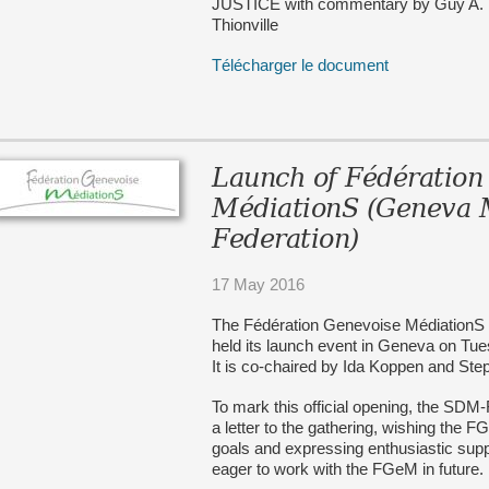
JUSTICE with commentary by Guy A. Bo
Thionville
Télécharger le document
Launch of Fédération
MédiationS (Geneva 
Federation)
17 May 2016
The Fédération Genevoise MédiationS 
held its launch event in Geneva on Tu
It is co-chaired by Ida Koppen and St
To mark this official opening, the SDM
a letter to the gathering, wishing the 
goals and expressing enthusiastic su
eager to work with the FGeM in future.