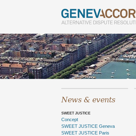
News & events
SWEET JUSTICE
Concept
SWEET JUSTICE Geneva
SWEET JUSTICE Paris