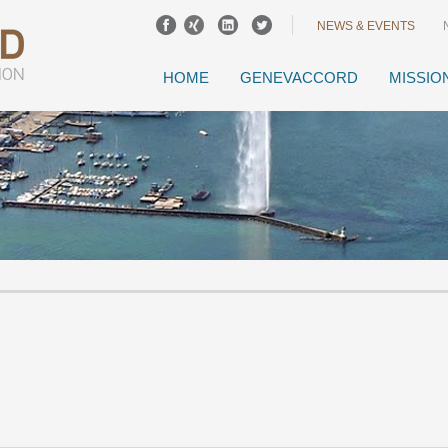
NEWS & EVENTS
HOME
GENEVACCORD
MISSIO