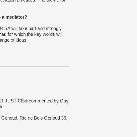
e a mediator? "
 will take part and strongly
ar, for which the key words will
hange of ideas.
SWEET JUSTICE® commented by Guy
te.
is Genoud, Rte de Bois Genoud 36,