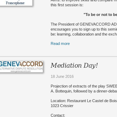
this first session is:
"To be or not to b
The President of GENEVACCORD ADR SA
encourages you to sign up to this semin
be: learning, collaboration and the exc
Read more
Mediation Day!
18 June 2016
Projection of extracts of the play 
A. Bottequin, followed by a dinner-deba
Location: Restaurant Le Castel de Bo
1023 Crissier
Contact: