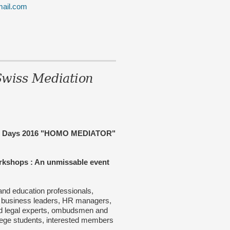
mail.com
wiss Mediation
on Days 2016 "HOMO MEDIATOR"
orkshops : An unmissable event
and education professionals,
 business leaders, HR managers,
and legal experts, ombudsmen and
llege students, interested members