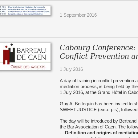
1 September 2016
Cabourg Conference: 
Conflict Prevention
1 July 2016
A day of training in conflict preventio
mediation process, is being held by th
1 July 2016, at the Grand Hôtel in Cab
Guy A. Bottequin has been invited to 
SWEET JUSTICE (excerpts), followed b
The day will be introduced by Bertrand 
the Bar Association of Caen. The follo
-
Definition and origins of mediatio