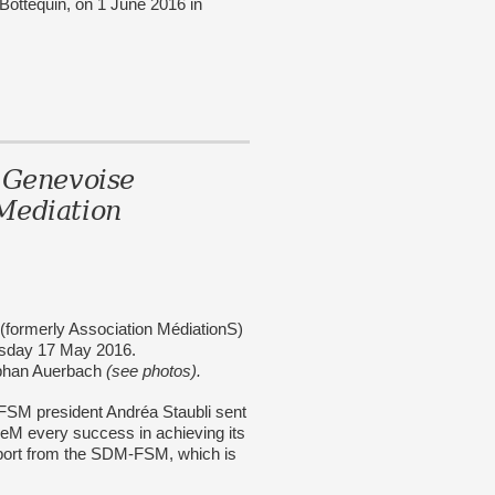
ttequin, on 1 June 2016 in
 Genevoise
Mediation
(formerly Association MédiationS)
esday 17 May 2016.
ephan Auerbach
(see photos).
-FSM president Andréa Staubli sent
FGeM every success in achieving its
pport from the SDM-FSM, which is