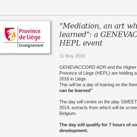
"Mediation, an art wh
learned": a GENEV
HEPL event
11 May 2016
GENEVACCORD ADR and the Higher Educ
Province of Liège (HEPL) are holding 
2016 in Liège.
This will be a day of training on the th
can be learned”
The day will centre on the play SWEE
2014, extracts from which will be screen
Belgium.
The day will qualify for 7 hours of c
development.