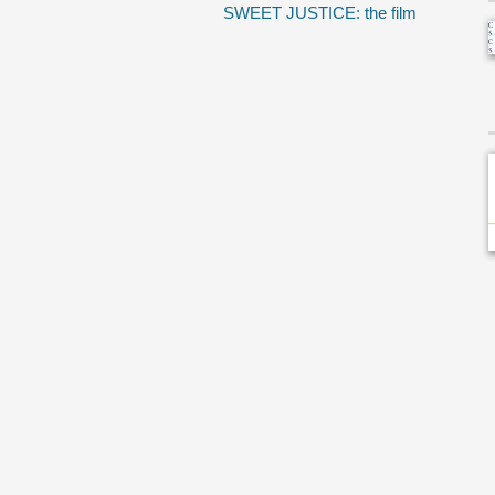
SWEET JUSTICE: the film