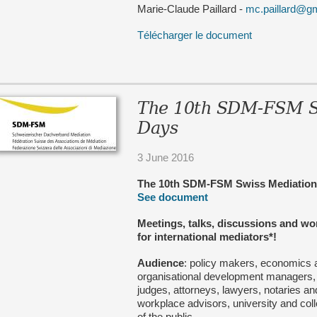
Marie-Claude Paillard -
mc.paillard@g
Télécharger le document
The 10th SDM-FSM S
Days
3 June 2016
The 10th SDM-FSM Swiss Mediati
See document
Meetings, talks, discussions and w
for international mediators*!
Audience
: policy makers, economics 
organisational development managers,
judges, attorneys, lawyers, notaries 
workplace advisors, university and co
of the public